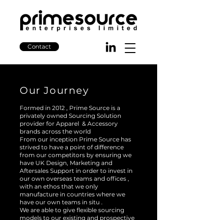
Contact
Our Journey
Formed in 2012 , Prime Source is a
privately owned Sourcing Solution
provider for Apparel & Accessory
brands across the world
From our inception Prime Source has
strived to have a point of difference
from our competitors by ensuring we
have UK Design, Marketing and
Aftersales Support in order to invest in
our own overseas teams and offices ,
with an ethos that we only
manufacture in countries where we
have our own teams in situ .
We are able to give flexible sourcing
models to our existing and prospective