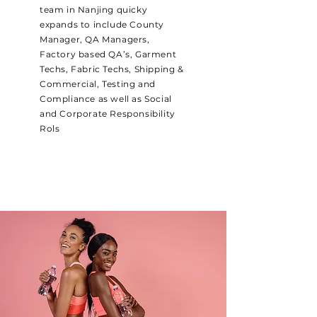
team in Nanjing quicky
expands to include County
Manager, QA Managers,
Factory based QA’s, Garment
Techs, Fabric Techs, Shipping &
Commercial, Testing and
Compliance as well as Social
and Corporate Responsibility
Rols