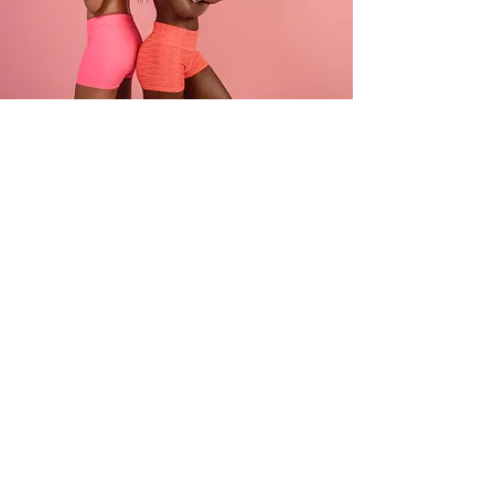
PRIME SOURCE
ENTERPRISES LTD
Contact
+44 (0) 7811593095
About
Email:
info@primesourceltd.com
Careers
No. 118 - 120 Great
Titchfield Street London
W1W 6SS
Get In Touch!