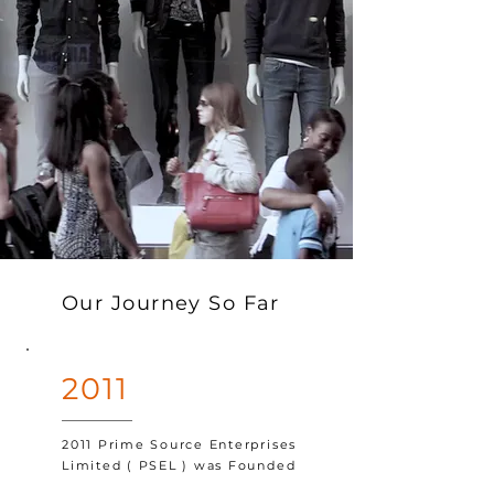
Our Journey So Far
2011
2011 Prime Source Enterprises
Limited ( PSEL ) was Founded