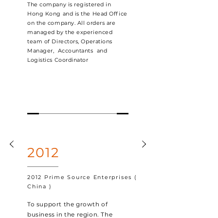
The company is registered in
Hong Kong and is the Head Office
on the company. All orders are
managed by the experienced
team of Directors, Operations
Manager, Accountants and
Logistics Coordinator
2012
2012 Prime Source Enterprises (
China )
To support the growth of
business in the region. The