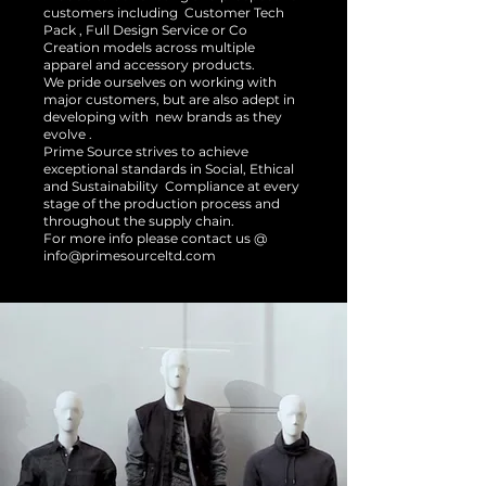
customers including Customer Tech
Pack , Full Design Service or Co
Creation models across multiple
apparel and accessory products.
We pride ourselves on working with
major customers, but are also adept in
developing with new brands as they
evolve .
Prime Source strives to achieve
exceptional standards in Social, Ethical
and Sustainability Compliance at every
stage of the production process and
throughout the supply chain.
For more info please contact us @
info@primesourceltd.com